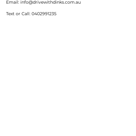
Email: info@drivewithdinks.com.au
Text or Call: 0402991235
Thank you for your understanding and
for choosing Drive with Dinks!
Contact Details
3/1 Clarendon Street,
Maidstone VIC, Australia
Maidstone VIC, Australia
DRIVE WITH DINKS