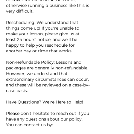
otherwise running a business like this is
very difficult.
Rescheduling: We understand that
things come up! If you're unable to
make your lesson, please give us at
least 24 hours' notice, and we'll be
happy to help you reschedule for
another day or time that works.
Non-Refundable Policy: Lessons and
packages are generally non-refundable.
However, we understand that
extraordinary circumstances can occur,
and these will be reviewed on a case-by-
case basis.
Have Questions? We're Here to Help!
Please don't hesitate to reach out if you
have any questions about our policy.
You can contact us by: