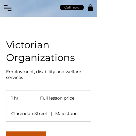
Call now
Victorian
Organizations
Employment, disability and welfare
services
Full
lesson
1 hr
1
Full lesson price
price
h
Clarendon Street
|
Maidstone