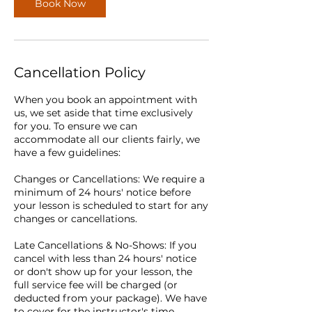
Book Now
Cancellation Policy
When you book an appointment with
us, we set aside that time exclusively
for you. To ensure we can
accommodate all our clients fairly, we
have a few guidelines:
Changes or Cancellations: We require a
minimum of 24 hours' notice before
your lesson is scheduled to start for any
changes or cancellations.
Late Cancellations & No-Shows: If you
cancel with less than 24 hours' notice
or don't show up for your lesson, the
full service fee will be charged (or
deducted from your package). We have
to cover for the instructor's time,