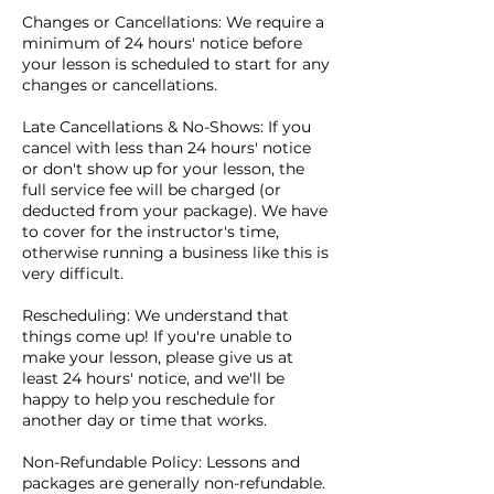
Changes or Cancellations: We require a
minimum of 24 hours' notice before
your lesson is scheduled to start for any
changes or cancellations.
Late Cancellations & No-Shows: If you
cancel with less than 24 hours' notice
or don't show up for your lesson, the
full service fee will be charged (or
deducted from your package). We have
to cover for the instructor's time,
otherwise running a business like this is
very difficult.
Rescheduling: We understand that
things come up! If you're unable to
make your lesson, please give us at
least 24 hours' notice, and we'll be
happy to help you reschedule for
another day or time that works.
Non-Refundable Policy: Lessons and
packages are generally non-refundable.