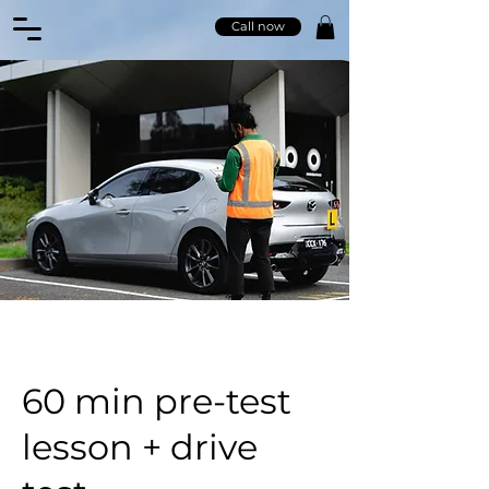
Call now
60 min pre-test
lesson + drive