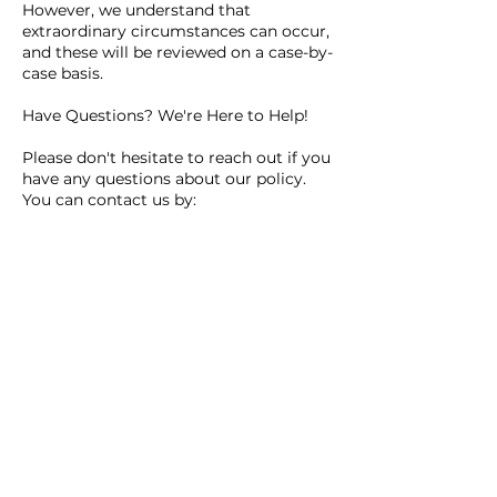
However, we understand that
extraordinary circumstances can occur,
and these will be reviewed on a case-by-
case basis.
Have Questions? We're Here to Help!
Please don't hesitate to reach out if you
have any questions about our policy.
You can contact us by:
Email: info@drivewithdinks.com.au
Text or Call: 0402991235
Thank you for your understanding and
for choosing Drive with Dinks!
Contact Details
0481301437