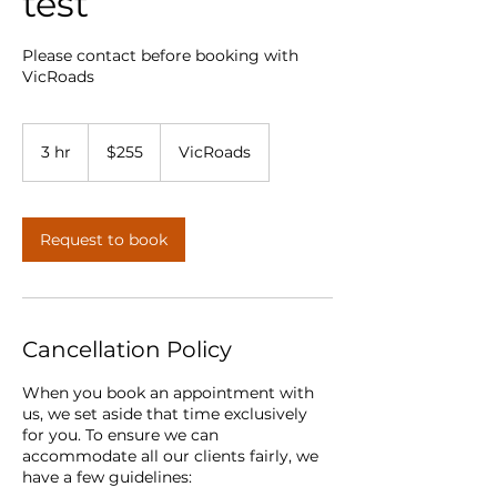
test
Please contact before booking with
VicRoads
255
Australian
3 hr
3
$255
VicRoads
dollars
h
r
Request to book
Cancellation Policy
When you book an appointment with
us, we set aside that time exclusively
for you. To ensure we can
accommodate all our clients fairly, we
have a few guidelines: