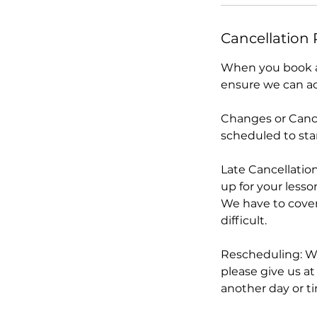
n
Cancellation 
When you book an
ensure we can acc
Changes or Cance
scheduled to star
Late Cancellation
up for your lesso
We have to cover 
difficult.
Rescheduling: We
please give us at
another day or t