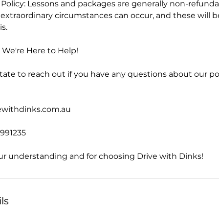
olicy: Lessons and packages are generally non-refunda
extraordinary circumstances can occur, and these will b
s.
We're Here to Help!
tate to reach out if you have any questions about our po
vewithdinks.com.au
2991235
ur understanding and for choosing Drive with Dinks!
ls