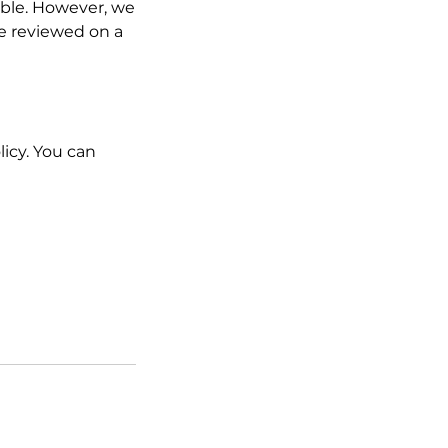
ble. However, we
e reviewed on a
licy. You can