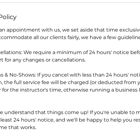
Policy
 appointment with us, we set aside that time exclusivel
ommodate all our clients fairly, we have a few guideline
llations: We require a minimum of 24 hours' notice befo
t for any changes or cancellations.
s & No-Shows: If you cancel with less than 24 hours' not
n, the full service fee will be charged (or deducted from 
for the instructor's time, otherwise running a business li
 understand that things come up! If you're unable to m
 least 24 hours' notice, and we'll be happy to help you r
ime that works.