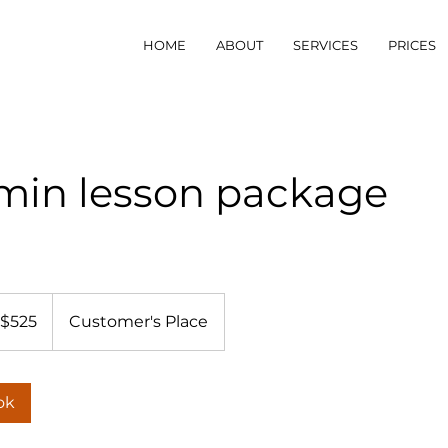
HOME
ABOUT
SERVICES
PRICES
 min lesson package
5
tralian
$525
Customer's Place
lars
ok