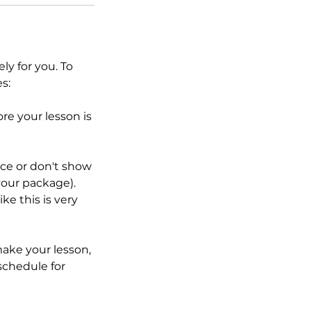
y for you. To
s:
re your lesson is
ice or don't show
your package).
ke this is very
ake your lesson,
eschedule for