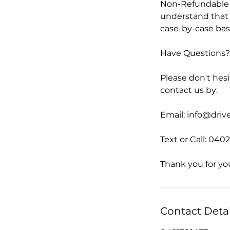
Non-Refundable P
understand that 
case-by-case basi
Have Questions? 
Please don't hesi
contact us by:
Email: info@dri
Text or Call: 040
Thank you for yo
Contact Detai