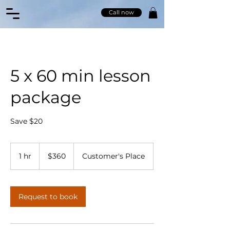
Call now
5 x 60 min lesson
package
Save $20
360
Australian
1 hr
1
$360
Customer's Place
dollars
h
Request to book