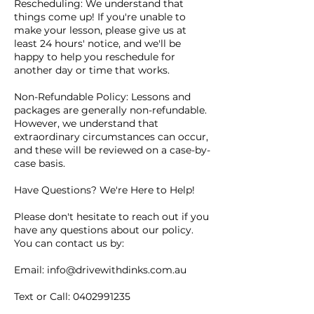
Rescheduling: We understand that
things come up! If you're unable to
make your lesson, please give us at
least 24 hours' notice, and we'll be
happy to help you reschedule for
another day or time that works.
Non-Refundable Policy: Lessons and
packages are generally non-refundable.
However, we understand that
extraordinary circumstances can occur,
and these will be reviewed on a case-by-
case basis.
Have Questions? We're Here to Help!
Please don't hesitate to reach out if you
have any questions about our policy.
You can contact us by:
Email: info@drivewithdinks.com.au
Text or Call: 0402991235