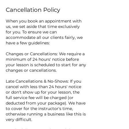
Cancellation Policy
When you book an appointment with
us, we set aside that time exclusively
for you. To ensure we can
accommodate all our clients fairly, we
have a few guidelines:
Changes or Cancellations: We require a
minimum of 24 hours' notice before
your lesson is scheduled to start for any
changes or cancellations.
Late Cancellations & No-Shows: If you
cancel with less than 24 hours' notice
or don't show up for your lesson, the
full service fee will be charged (or
deducted from your package). We have
to cover for the instructor's time,
otherwise running a business like this is
very difficult.